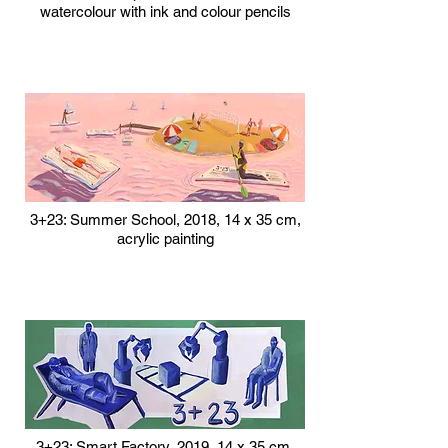
watercolour with ink and colour pencils
3+23: Summer School, 2018, 14 x 35 cm,
acrylic painting
3+23: Smart Factory, 2019, 14 x 35 cm,