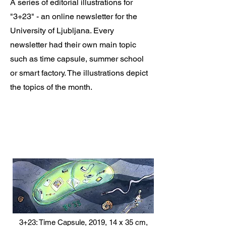
A series of editorial illustrations for
"3+23" - an online newsletter for the
University of Ljubljana. Every
newsletter had their own main topic
such as time capsule, summer school
or smart factory. The illustrations depict
the topics of the month.
3+23: Time Capsule, 2019, 14 x 35 cm,