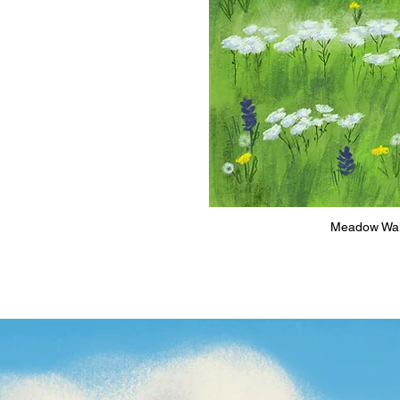
Meadow Walke