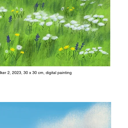
r 2, 2023, 30 x 30 cm, digital painting