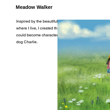
Meadow Walker
Inspired by the beautiful early summer in the mountai
where I live, I created these ilustrations. Maybe they
could become characters in a book? Mirabella and he
dog Charlie.