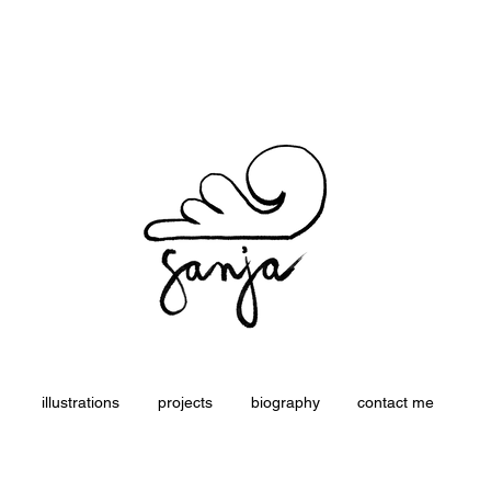
Sanja Žagar - Illustrator
illustrations
projects
biography
contact me