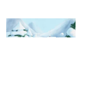
Snow Fight!, 2023, 21 x 21 cm, digital
painting