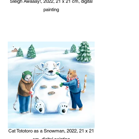
Sleigh Awaaay!, 2022, 21 x 21 cm, digital
painting
Cat Tototoro as a Snowman, 2022, 21 x 21