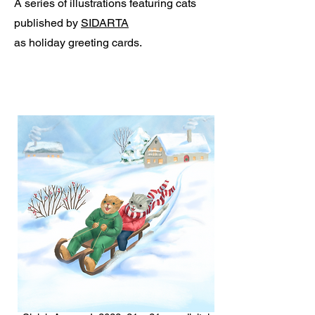
A series of illustrations featuring cats
published by
SIDARTA
as holiday greeting cards.