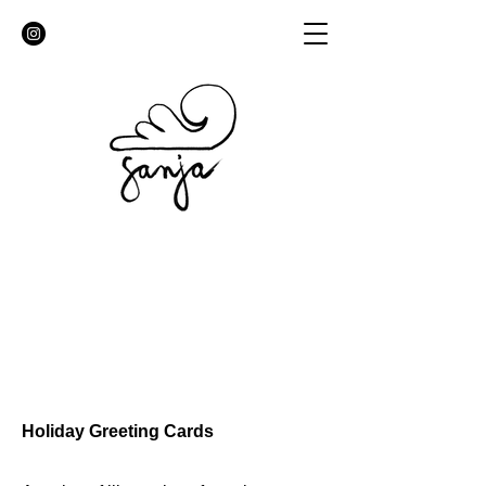
Holiday Greeting Cards