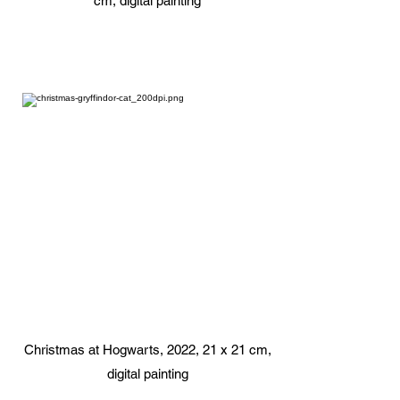
cm, digital painting
Christmas at Hogwarts, 2022, 21 x 21 cm,
digital painting